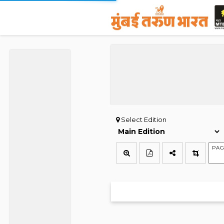
Select Edition
PAG