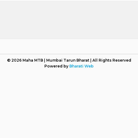
© 2026 Maha MTB | Mumbai Tarun Bharat | All Rights Reserved
Powered by
Bharati Web