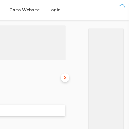
Go to Website
Login