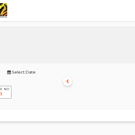
Select Date
E NO